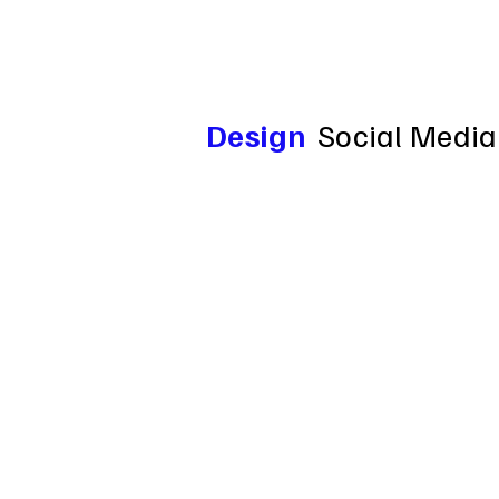
Design
Social Media