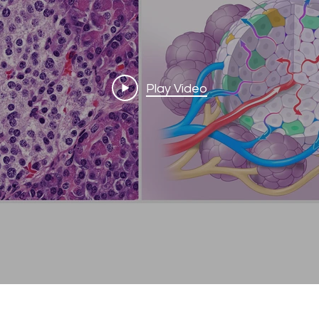
Play Video