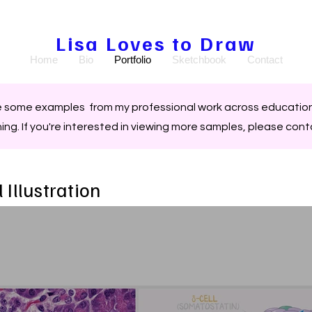
Lisa Loves to Draw
Home
Bio
Portfolio
Sketchbook
Contact
e some examples from my professional work across education
hing.
If you're interested in viewing more samples, please con
 Illustration