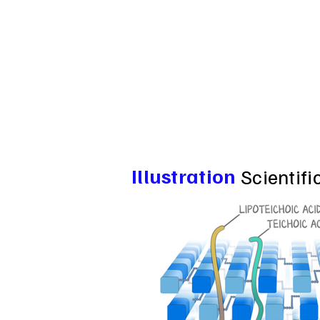
Illustration
Scientifi