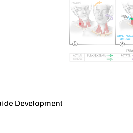
uide Development