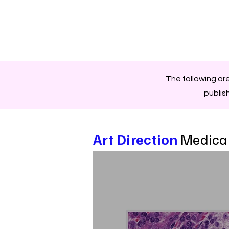
The following ar
publis
Art Direction
Medical