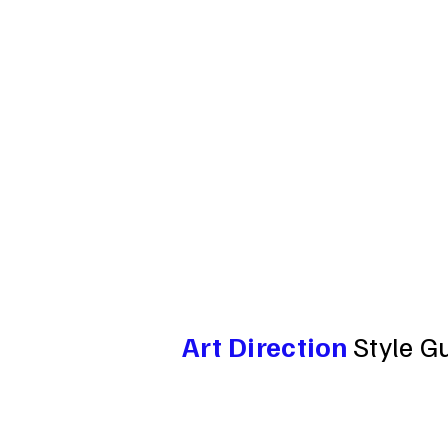
Art Direction
Style G