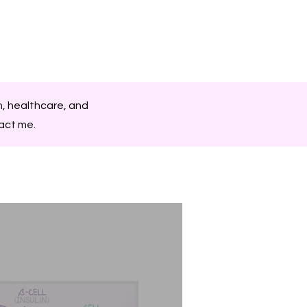
, healthcare, and
tact me.