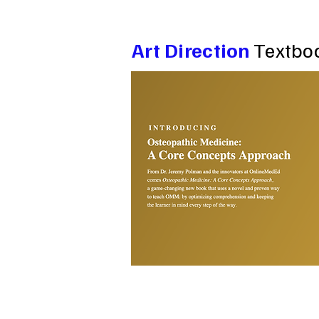
Art Direction
Textbo